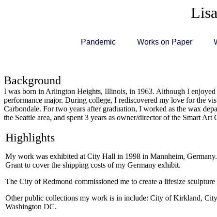
Lisa
Pandemic
Works on Paper
Background
I was born in Arlington Heights, Illinois, in 1963. Although I enjoyed 
performance major. During college, I rediscovered my love for the visu
Carbondale. For two years after graduation, I worked as the wax depar
the Seattle area, and spent 3 years as owner/director of the Smart Art 
Highlights
My work was exhibited at City Hall in 1998 in Mannheim, Germany. Art
Grant to cover the shipping costs of my Germany exhibit.
The City of Redmond commissioned me to create a lifesize sculpture
Other public collections my work is in include: City of Kirkland, C
Washington DC.