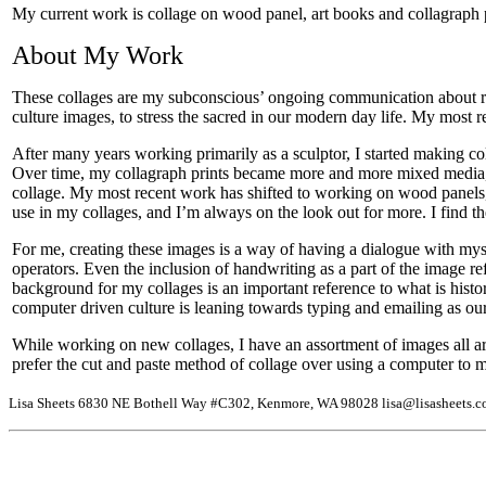
My current work is collage on wood panel, art books and collagraph p
About My Work
These collages are my subconscious’ ongoing communication about relat
culture images, to stress the sacred in our modern day life. My most 
After many years working primarily as a sculptor, I started making co
Over time, my collagraph prints became more and more mixed media, u
collage. My most recent work has shifted to working on wood panels, 
use in my collages, and I’m always on the look out for more. I find t
For me, creating these images is a way of having a dialogue with myse
operators. Even the inclusion of handwriting as a part of the image re
background for my collages is an important reference to what is histo
computer driven culture is leaning towards typing and emailing as our 
While working on new collages, I have an assortment of images all a
prefer the cut and paste method of collage over using a computer to manip
Lisa Sheets 6830 NE Bothell Way #C302, Kenmore, WA 98028 lisa@lisasheets.