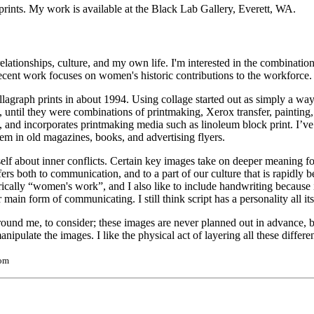
rints. My work is available at the Black Lab Gallery, Everett, WA.
ionships, culture, and my own life. I'm interested in the combination 
recent work focuses on women's historic contributions to the workforce.
llagraph prints in about 1994. Using collage started out as simply a way
ntil they were combinations of printmaking, Xerox transfer, painting
and incorporates printmaking media such as linoleum block print. I’ve
hem in old magazines, books, and advertising flyers.
lf about inner conflicts. Certain key images take on deeper meaning for
fers both to communication, and to a part of our culture that is rapidly
rically “women's work”, and I also like to include handwriting because 
main form of communicating. I still think script has a personality all it
round me, to consider; these images are never planned out in advance,
ulate the images. I like the physical act of layering all these different i
com