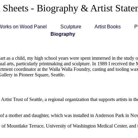
 Sheets - Biography & Artist Stat
Works on Wood Panel
Sculpture
Artist Books
P
Biography
art as a child, my high school years were spent immersed in the study of
al arts, particularly printmaking and sculpture. In 1989 I received the M
tment coordinator at the Walla Walla Foundry, casting and tooling wax 
Gallery in Pioneer Square, Seattle.
ist Trust of Seattle, a regional organization that supports artists in
 of a mother and daughter, which was installed in Anderson Park in No
ity of Mountlake Terrace, University of Washington Medical Center, an