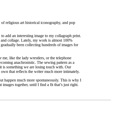
of religious art historical iconography, and pop
 to add an interesting image to my collagraph print.
, and collage. Lately, my work is almost 100%
 gradually been collecting hundreds of images for
 me, like the lady wrestlers, or the telephone
 becoming anachronistic. The sewing pattern as a
it is something we are losing touch with. Our
s own that reflects the writer much more intimately.
 but happen much more spontaneously. This is why I
mages together, until I find a fit that’s just right.