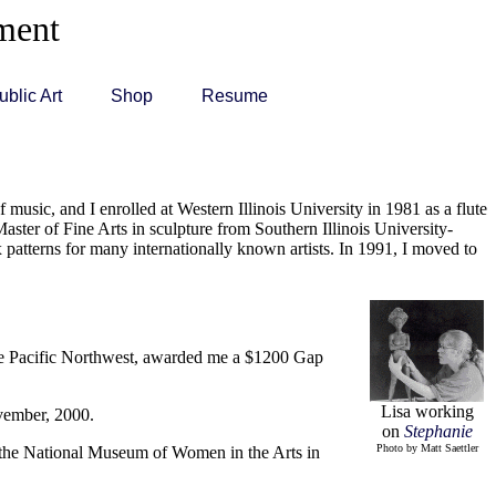
ement
ublic Art
Shop
Resume
 music, and I enrolled at Western Illinois University in 1981 as a flute
aster of Fine Arts in sculpture from Southern Illinois University-
patterns for many internationally known artists. In 1991, I moved to
 the Pacific Northwest, awarded me a $1200 Gap
Lisa working
vember, 2000.
on
Stephanie
Photo by Matt Saettler
d the National Museum of Women in the Arts in