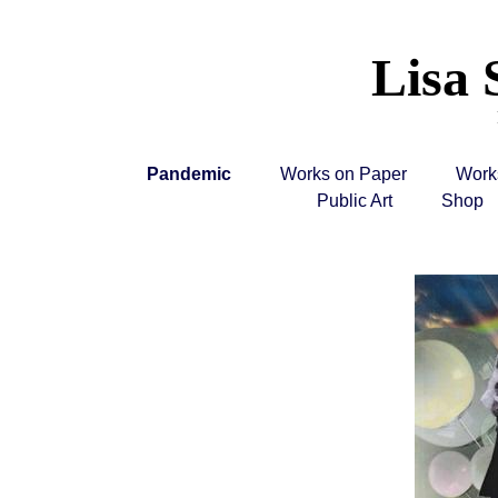
Lisa 
Pandemic
Works on Paper
Work
Public Art
Shop