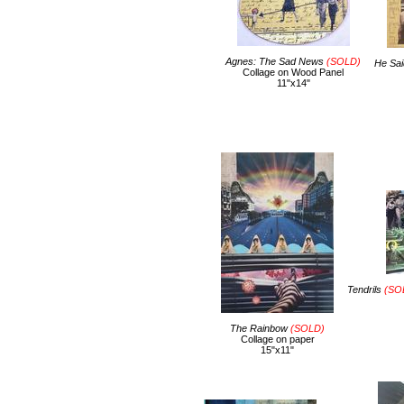
Agnes: The Sad News
(SOLD)
He Sai
Collage on Wood Panel
11"x14"
Tendrils
(SOL
The Rainbow
(SOLD)
Collage on paper
15"x11"