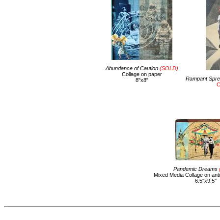
Abundance of Caution
(SOLD)
Collage on paper
Rampant Sprea
8"x8"
C
Pandemic Dreams
Mixed Media Collage on ant
6.5"x9.5"