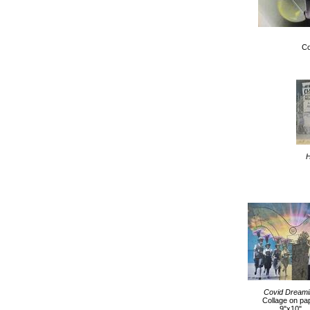
Co
H
Covid Dreami
Collage on pa
9"x10"