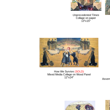
Unprecedented Times
Collage on paper
13"x15"
How We Survive
(SOLD)
Mixed Media Collage on Wood Panel
12"x24"
Assemb