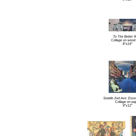
To The Better 
Collage on wood
8"x24"
Seattle 2nd Ave: Esse
Collage on pa
9"x12"