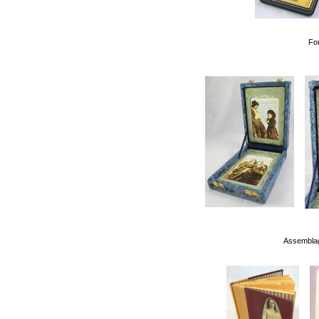
Fo
Assemblag