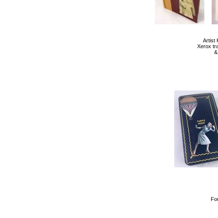
Artis
Xerox tr
&
Fo