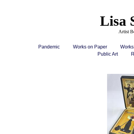
Lisa 
Artist 
Pandemic
Works on Paper
Works
Public Art
R