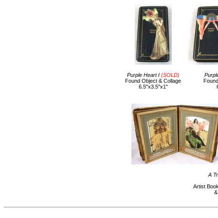
Purple Heart I
(SOLD)
Purpl
Found Object & Collage
Found
6.5"x3.5"x1"
A T
Artist Boo
&