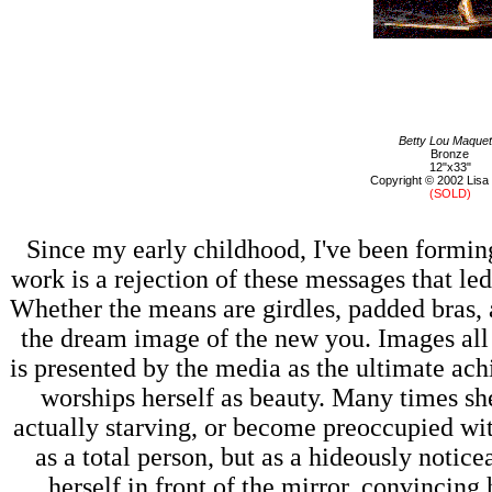
Betty Lou Maquet
Bronze
12"x33"
Copyright © 2002 Lisa
(SOLD)
Since my early childhood, I've been formi
work is a rejection of these messages that led
Whether the means are girdles, padded bras, a
the dream image of the new you. Images all a
is presented by the media as the ultimate ac
worships herself as beauty. Many times she
actually starving, or become preoccupied with
as a total person, but as a hideously notice
herself in front of the mirror, convincing