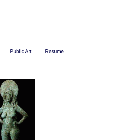
Public Art
Resume