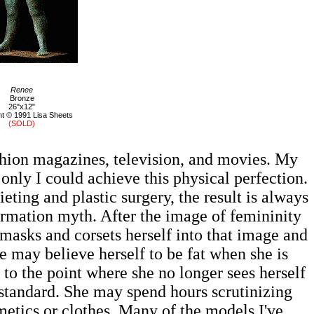
Renee
Bronze
26"x12"
t © 1991 Lisa Sheets
(SOLD)
hion magazines, television, and movies. My
 only I could achieve this physical perfection.
ting and plastic surgery, the result is always
formation myth. After the image of femininity
masks and corsets herself into that image and
e may believe herself to be fat when she is
 to the point where she no longer sees herself
nt standard. She may spend hours scrutinizing
smetics or clothes. Many of the models I've