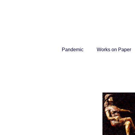
Pandemic
Works on Paper