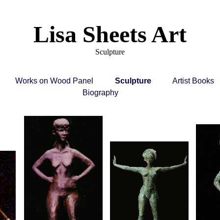
Lisa Sheets Art
Sculpture
Works on Wood Panel
Sculpture
Artist Books
Biography