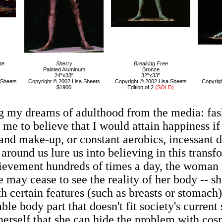
te
Sherry
Breaking Free
Painted Aluminum
Bronze
24"x33"
32"x33"
 Sheets
Copyright © 2002 Lisa Sheets
Copyright © 2002 Lisa Sheets
Copyrigh
$1900
Edition of 2
(SOLD)
ng my dreams of adulthood from the media: fas
 me to believe that I would attain happiness if
nd make-up, or constant aerobics, incessant die
round us lure us into believing in this trans
hievement hundreds of times a day, the woman 
 may cease to see the reality of her body -- sh
 certain features (such as breasts or stomach)
able body part that doesn't fit society's curre
 herself that she can hide the problem with co